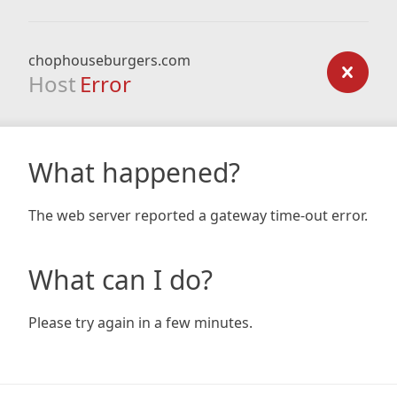
chophouseburgers.com
Host
Error
What happened?
The web server reported a gateway time-out error.
What can I do?
Please try again in a few minutes.